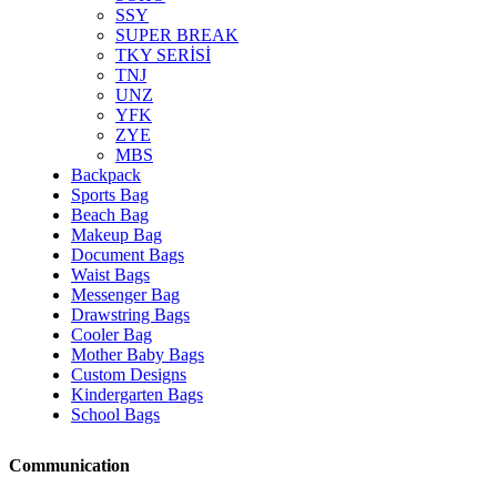
SSY
SUPER BREAK
TKY SERİSİ
TNJ
UNZ
YFK
ZYE
MBS
Backpack
Sports Bag
Beach Bag
Makeup Bag
Document Bags
Waist Bags
Messenger Bag
Drawstring Bags
Cooler Bag
Mother Baby Bags
Custom Designs
Kindergarten Bags
School Bags
Communication