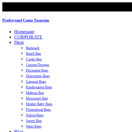
Profesyonel Çanta Tasarımı
Homepage
CORPORATE
Shop
Backpack
Beach Bag
Cooler Bag
Custom Designs
Document Bags
Drawstring Bags
Garment Bags
Kindergarten Bags
Makeup Bag
Messenger Bag
Mother Baby Bags
Promotional Bags
School Bags
Sports Bag
Waist Bags
Blog