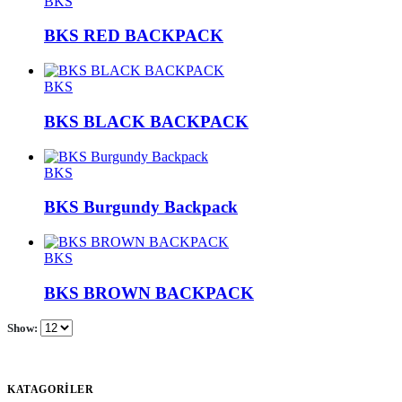
BKS
BKS RED BACKPACK
BKS
BKS BLACK BACKPACK
BKS
BKS Burgundy Backpack
BKS
BKS BROWN BACKPACK
Show:
KATAGORİLER