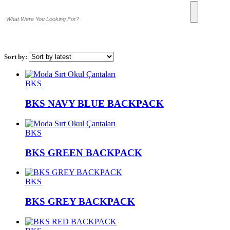
Sort by:
BKS
BKS NAVY BLUE BACKPACK
BKS
BKS GREEN BACKPACK
BKS
BKS GREY BACKPACK