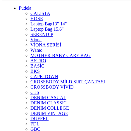
Fudela
CALİSTA
HOSE
Laptop Bag13" 14"
Laptop Bag 15.6"
SERENDİP
Viona
VİONA SERİSİ
Wamo
MOTHER-BABY CARE BAG
ASTRO
BASİC
BKS
CAPE TOWN
CROSSBODY MİLD SIRT ÇANTASI
CROSSBODY VİVİD
CTS
DENIM CASUAL
DENIM CLASSIC
DENIM COLLEGE
DENIM VINTAGE
DUFFEL
FDL
GBC