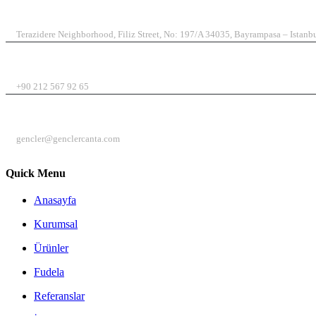
ADDRESS
Terazidere Neighborhood, Filiz Street, No: 197/A 34035, Bayrampasa – Istanb
TELEPHONE
+90 212 567 92 65
E-MAIL
gencler@genclercanta.com
Quick Menu
Anasayfa
Kurumsal
Ürünler
Fudela
Referanslar