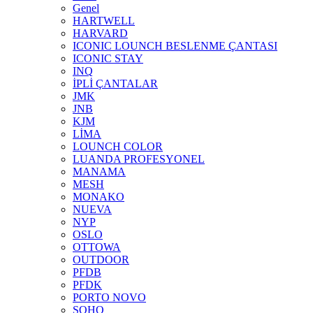
Genel
HARTWELL
HARVARD
ICONIC LOUNCH BESLENME ÇANTASI
ICONIC STAY
INQ
İPLİ ÇANTALAR
JMK
JNB
KJM
LİMA
LOUNCH COLOR
LUANDA PROFESYONEL
MANAMA
MESH
MONAKO
NUEVA
NYP
OSLO
OTTOWA
OUTDOOR
PFDB
PFDK
PORTO NOVO
SOHO