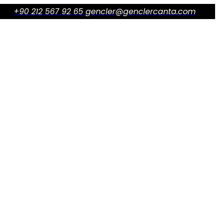
+90 212 567 92 65
gencler@genclercanta.com