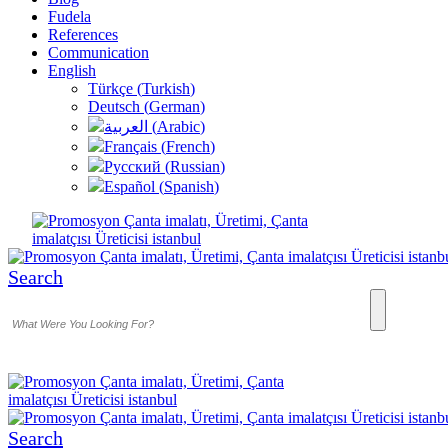
Fudela
References
Communication
English
Türkçe
(
Turkish
)
Deutsch
(
German
)
العربية
(
Arabic
)
Français
(
French
)
Русский
(
Russian
)
Español
(
Spanish
)
Search
Search