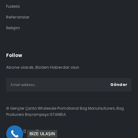
Fudela
Referanslar
İletişim
Follow
Abone olarak, Bizden Haberdar olun
© Gençler Çanta Wholesale Promotional Bag Manufacturers, Bag
Producers Bayrampaşa ISTANBUL
BİZE ULAŞIN