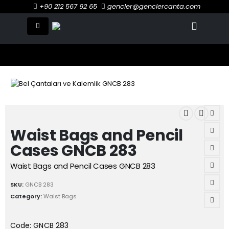
+90 212 567 92 65
gencler@genclercanta.com
Waist Bags and Pencil
Cases GNCB 283
Waist Bags and Pencil Cases GNCB 283
SKU:
GNCB 283
Category:
Waist Bags
Code: GNCB 283