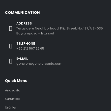
COMMUNICATION
ADDRESS
Terazidere Neighborhood, Filiz Street, No: 197/A 34035,
Bayrampasa – Istanbul
TELEPHONE
+90 212 567 92 65
E-MAIL
gencler@genclercanta.com
Quick Menu
Anasayfa
Kurumsal
Ürünler