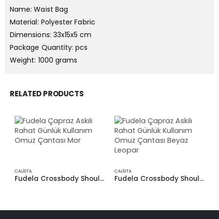
Name: Waist Bag
Material: Polyester Fabric
Dimensions: 33x15x5 cm
Package Quantity: pcs
Weight: 1000 grams
RELATED PRODUCTS
CALİSTA
CALİSTA
CA
Fudela Crossbody Shoulder Bag for Casual Daily Use Purple
Fudela Crossbody Shoulder Bag, Comfortable Daily Use, White Leopard