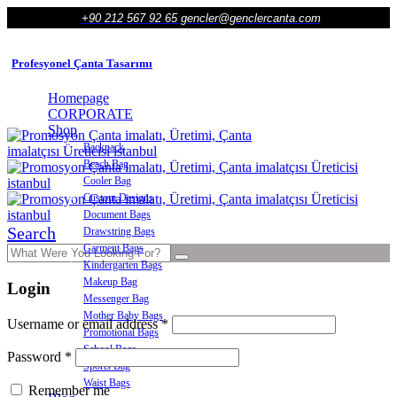
+90 212 567 92 65
gencler@genclercanta.com
Profesyonel Çanta Tasarımı
Homepage
CORPORATE
Shop
Backpack
Beach Bag
Cooler Bag
Custom Designs
Document Bags
Search
Drawstring Bags
Garment Bags
Kindergarten Bags
Makeup Bag
Login
Messenger Bag
Mother Baby Bags
Required
Username or email address
*
Promotional Bags
School Bags
Required
Password
*
Sports Bag
Waist Bags
Remember me