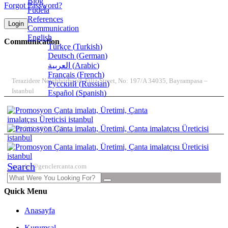
Blog
Forgot Password?
Fudela
References
Login
Communication
English
Communication
Türkçe
(
Turkish
)
Deutsch
(
German
)
ADDRESS
العربية
(
Arabic
)
Français
(
French
)
Terazidere Neighborhood, Filiz Street, No: 197/A 34035, Bayrampasa –
Русский
(
Russian
)
Istanbul
Español
(
Spanish
)
TELEPHONE
+90 212 567 92 65
E-MAIL
Search
gencler@genclercanta.com
Quick Menu
Anasayfa
Kurumsal