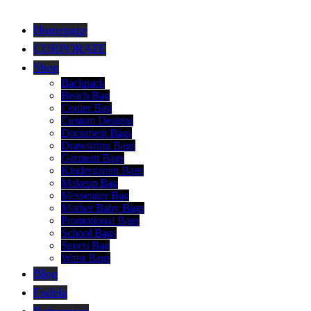
Homepage
CORPORATE
Shop
Backpack
Beach Bag
Cooler Bag
Custom Designs
Document Bags
Drawstring Bags
Garment Bags
Kindergarten Bags
Makeup Bag
Messenger Bag
Mother Baby Bags
Promotional Bags
School Bags
Sports Bag
Waist Bags
Blog
Fudela