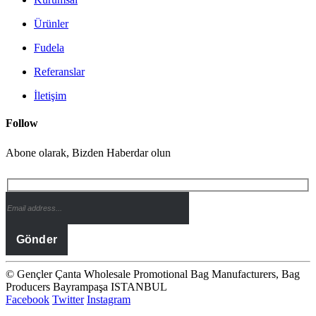
Ürünler
Fudela
Referanslar
İletişim
Follow
Abone olarak, Bizden Haberdar olun
© Gençler Çanta Wholesale Promotional Bag Manufacturers, Bag
Producers Bayrampaşa ISTANBUL
Facebook
Twitter
Instagram