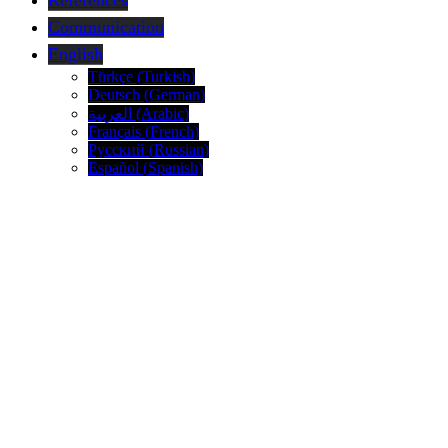
References
Communication
English
Türkçe
(
Turkish
)
Deutsch
(
German
)
العربية
(
Arabic
)
Français
(
French
)
Русский
(
Russian
)
Español
(
Spanish
)